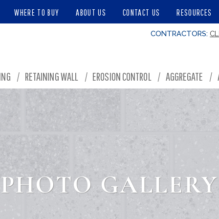
WHERE TO BUY
ABOUT US
CONTACT US
RESOURCES
CONTRACTORS:
CL
ING
/
RETAINING WALL
/
EROSION CONTROL
/
AGGREGATE
/
PHOTO GALLERY