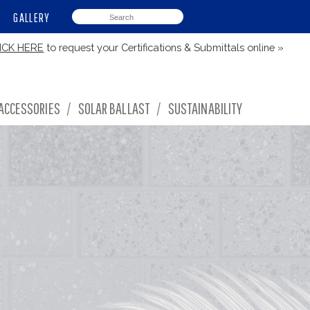
GALLERY
ICK HERE
to request your Certifications & Submittals online »
ACCESSORIES
/
SOLAR BALLAST
/
SUSTAINABILITY