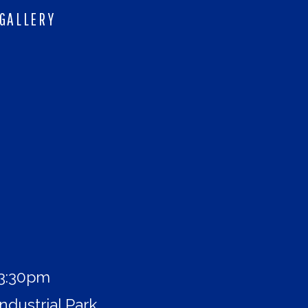
GALLERY
 3:30pm
ndustrial Park