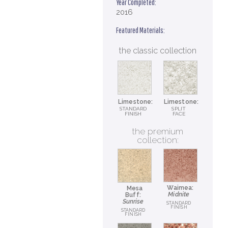
Year Completed:
2016
Featured Materials:
the classic collection
Limestone:
Limestone:
STANDARD
SPLIT
FINISH
FACE
the premium
collection:
Waimea:
Mesa
Midnite
Buff:
Sunrise
STANDARD
FINISH
STANDARD
FINISH