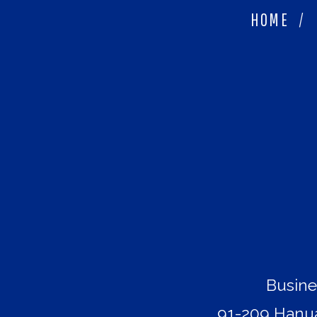
HOME
/
Busine
91-209 Hanua 