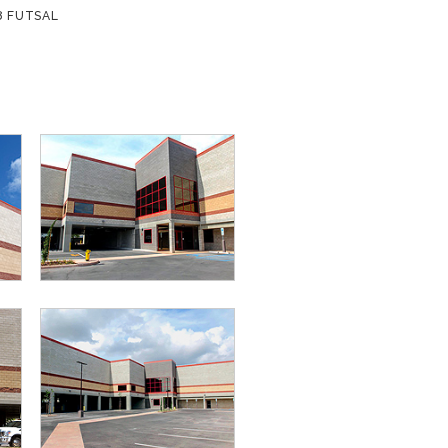
8 FUTSAL