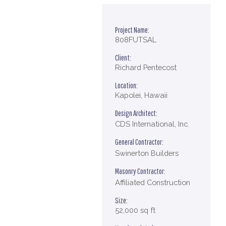
Project Name:
808FUTSAL
Client:
Richard Pentecost
Location:
Kapolei, Hawaii
Design Architect:
CDS International, Inc.
General Contractor:
Swinerton Builders
Masonry Contractor:
Affiliated Construction
Size:
52,000 sq ft