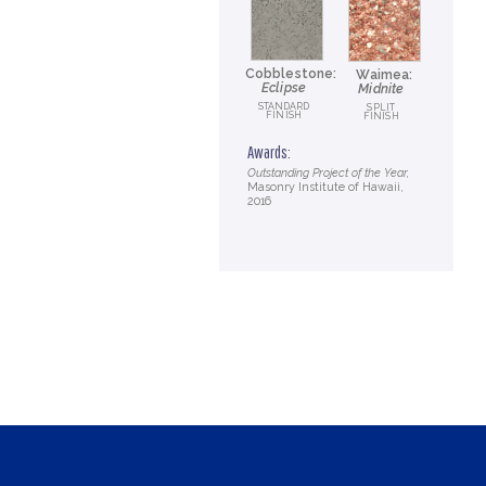
Cobblestone:
Waimea:
Eclipse
Midnite
STANDARD
SPLIT
FINISH
FINISH
Awards:
Outstanding Project of the Year,
Masonry Institute of Hawaii,
2016