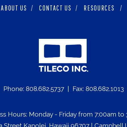
ABOUT US
/
CONTACT US
/
RESOURCES
/
Phone: 808.682.5737 | Fax: 808.682.1013
ss Hours: Monday - Friday from 7:00am to
Street Kapolei, Hawaii 96707 | Campbell I