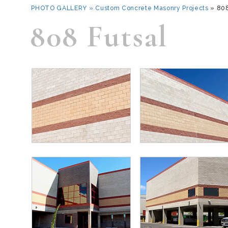
PHOTO GALLERY
»
Custom Concrete Masonry Projects
» 80
808 Futsal