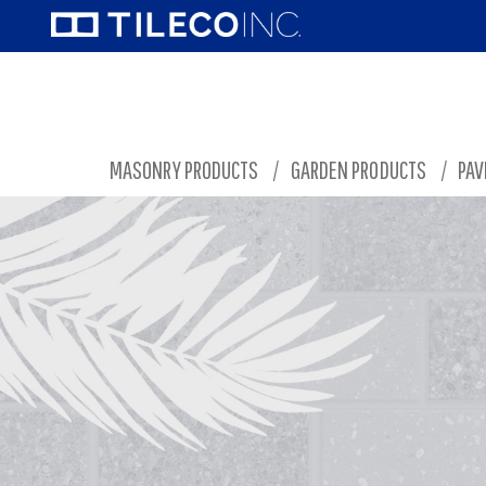
MASONRY PRODUCTS
/
GARDEN PRODUCTS
/
PAV