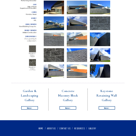
Performing Arts Center
CLIENT
State of Hawaii
Department of Education
LOCATION
Honolulu, Hawaii
ARCHITECT
AHL
GENERAL CONTRACTOR
Kiewit Building Group, Inc.
MASONRY CONTRACTOR
Affiliated Construction
FEATURED MATERIALS
the premium
collection:
Punaluʻu:
Eclipse
STANDARD
FINISH
Punaluʻu:
Eclipse
SPLIT FINISH
Garden &
Concrete
Keystone
Landscaping
Masonry Block
Retaining Wall
Gallery
Gallery
Gallery
Browse »
Browse »
Browse »
HOME
/
ABOUT US
/
CONTACT US
/
RESOURCES
/
GALLERY