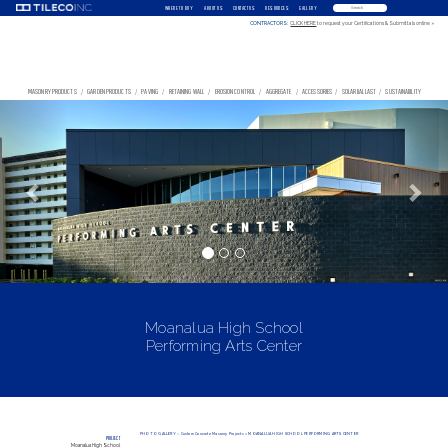
WHERE TO BUY
ABOUT US
CONTACT US
RESOURCES
GALLERY
CONTRACTORS:
CLICK HERE
to request your Certifications & Submittals online »
MASONRY PRODUCTS
/
GARDEN PRODUCTS
/
PAVING
/
RETAINING WALL
/
EROSION CONTROL
/
AGGREGATE
/
ACCESSORIES
/
SOLAR BALLAST
/
SUSTAINABILITY
Previous
Nex
Moanalua High School
Performing Arts Center
PHOTO GALLERY
»
Custom Concrete Masonry Projects
» MOANALUA HIGH SCHOOL PERFORMING ARTS CENTER
PROJECT
Moanalua High School